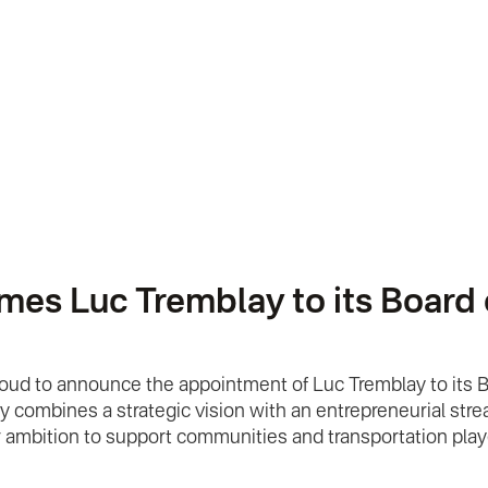
 Luc Tremblay to its Board of
roud to announce the appointment of Luc Tremblay to its 
combines a strategic vision with an entrepreneurial streak
ur ambition to support communities and transportation play