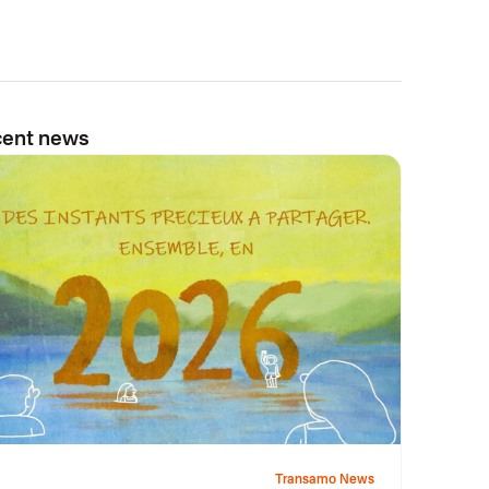
ent news
Transamo News