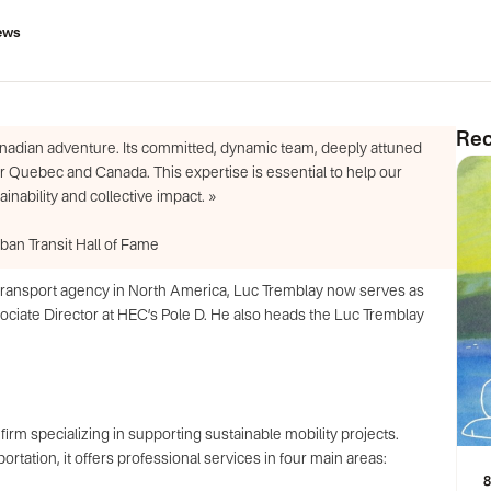
ews
Rec
nadian adventure. Its committed, dynamic team, deeply attuned
or Quebec and Canada. This expertise is essential to help our
nability and collective impact. »
an Transit Hall of Fame
ic transport agency in North America, Luc Tremblay now serves as
ate Director at HEC’s Pole D. He also heads the Luc Tremblay
irm specializing in supporting sustainable mobility projects.
tation, it offers professional services in four main areas:
8