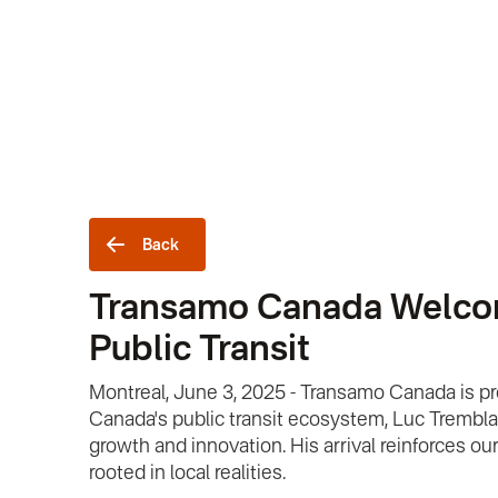
Back
Transamo Canada Welcomes
Public Transit
Montreal, June 3, 2025 - Transamo Canada is p
Canada's public transit ecosystem, Luc Tremblay 
growth and innovation. His arrival reinforces o
rooted in local realities.