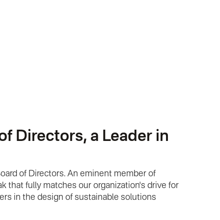
 Directors, a Leader in
Board of Directors. An eminent member of
 that fully matches our organization's drive for
ers in the design of sustainable solutions