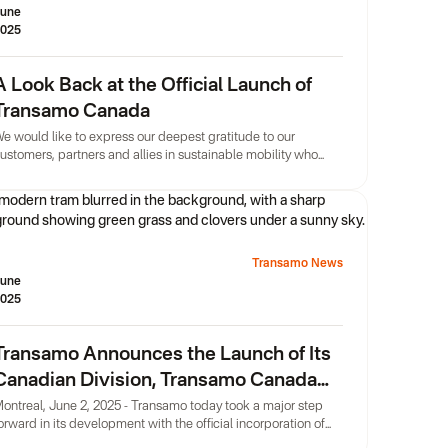
une
025
A Look Back at the Official Launch of
Transamo Canada
e would like to express our deepest gratitude to our
ustomers, partners and allies in sustainable mobility who
onored the official launch of Transamo Canada with their
resence, held on the magnificent terrace of Montréal
oWork.
Transamo News
une
025
Transamo Announces the Launch of Its
Canadian Division, Transamo Canada
Inc.
ontreal, June 2, 2025 - Transamo today took a major step
orward in its development with the official incorporation of
ransamo Canada Inc, its Montreal-based Canadian division.