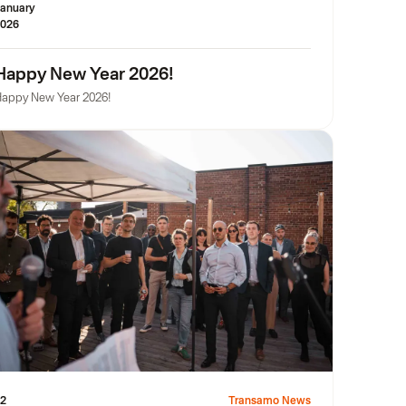
anuary
026
Happy New Year 2026!
appy New Year 2026!
2
Transamo News