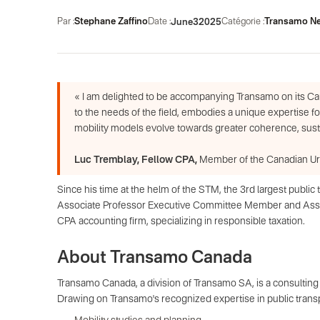
Par :
Stephane Zaffino
Date :
Catégorie :
Transamo N
June
3
2025
« I am delighted to be accompanying Transamo on its Ca
to the needs of the field, embodies a unique expertise f
mobility models evolve towards greater coherence, sustai
Luc Tremblay, Fellow CPA,
Member of the Canadian Urb
Since his time at the helm of the STM, the 3rd largest publ
Associate Professor Executive Committee Member and Associ
CPA accounting firm, specializing in responsible taxation.
About Transamo Canada
Transamo Canada, a division of Transamo SA, is a consulting f
Drawing on Transamo's recognized expertise in public transpor