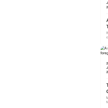
J
2
W
c
h
p
C
2
J
2
M
f
T