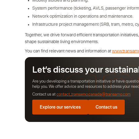
Mobility studies and planning.
System performance (ticketing, AVLS, passenger informati
Network optimization in operations and maintenance.
Infrastructure project management (SRB, tram, metro, cy
Together, we drive forward efficient transportation initiativ
shape sustainable living environments.
You can find relevant news and information at
www.transam
Let’s discuss your sustaina
Are you developing a transportation initiative or have quest
help you. We offer advice and resources to address your nee
Contact us at
contact_transamo.canada@transamo.com
Explore our services
Contact us