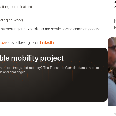
J
on, electrification).
2
cling network).
H
es, harnessing our expertise at the service of the common good to
o.ca
or by following us on
LinkedIn
.
ble mobility project
ions about integrated mobility? The Transamo Canada team is here to
ds and challenges.
1