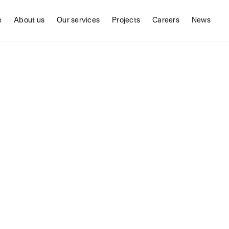
e
About us
Our services
Projects
Careers
News