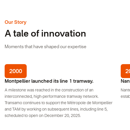
Our Story
A tale of innovation
Moments that have shaped our expertise
2000
2
Montpellier launched its line 1 tramway.
Nant
A milestone was reached in the construction of an
Nant
interconnected, high-performance tramway network.
estab
Transamo continues to support the Métropole de Montpellier
and TAM by working on subsequent lines, including line 5,
scheduled to open on December 20, 2025.