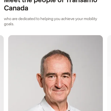
Meet the people of Transamo
Canada
who are dedicated to helping you achieve your mobility
goals.