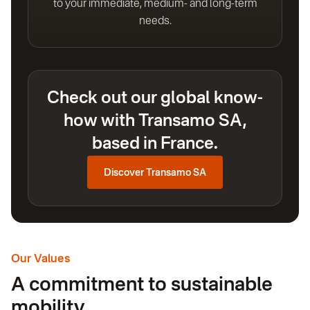
to your immediate, medium- and long-term
needs.
Check out our global know-
how with Transamo SA,
based in France.
Discover Transamo SA
Our Values
A commitment to sustainable
mobility