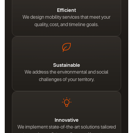
Efficient
We design mobility services that meet your
quality, cost, and timeline goals.
Sustainable
We address the environmental and social
challenges of your territory.
Innovative
We implement state-of-the-art solutions tailored