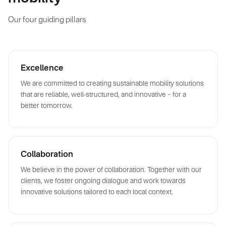
Our four guiding pillars
Excellence
We are committed to creating sustainable mobility solutions
that are reliable, well-structured, and innovative – for a
better tomorrow.
Collaboration
We believe in the power of collaboration. Together with our
clients, we foster ongoing dialogue and work towards
innovative solutions tailored to each local context.