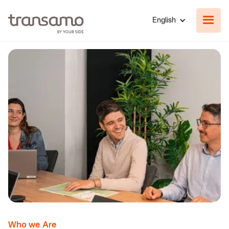
English
Who we Are