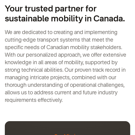
Your trusted partner for
sustainable mobility in Canada.
We are dedicated to creating and implementing
cutting-edge transport systems that meet the
specific needs of Canadian mobility stakeholders.
With our personalized approach, we offer extensive
knowledge in all areas of mobility, supported by
strong technical abilities. Our proven track record in
managing intricate projects, combined with our
thorough understanding of operational challenges,
allows us to address current and future industry
requirements effectively.