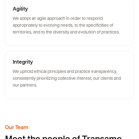
Agility
We adopt an agile approach in order to respond
appropriately to evolving needs, to the specificities of
territories, and to the diversity and evolution of practices.
Integrity
We uphold ethical principles and practice transparency,
consistently prioritizing collective interest, our clients and
our partners.
Our Team