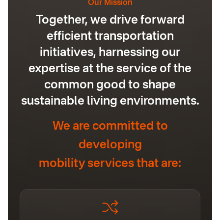
Our Mission
Together, we drive forward
efficient transportation
initiatives, harnessing our
expertise at the service of the
common good to shape
sustainable living environments.
We are committed to
developing
mobility services that are: