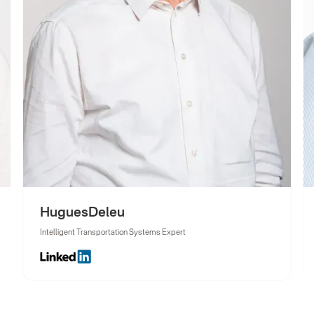
Hugues
Deleu
Intelligent Transportation Systems Expert