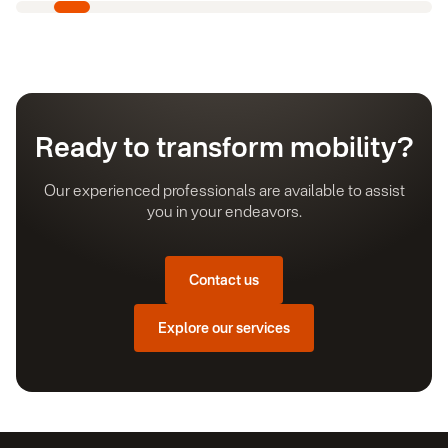
Ready to transform mobility?
Our experienced professionals are available to assist
you in your endeavors.
Contact us
Explore our services