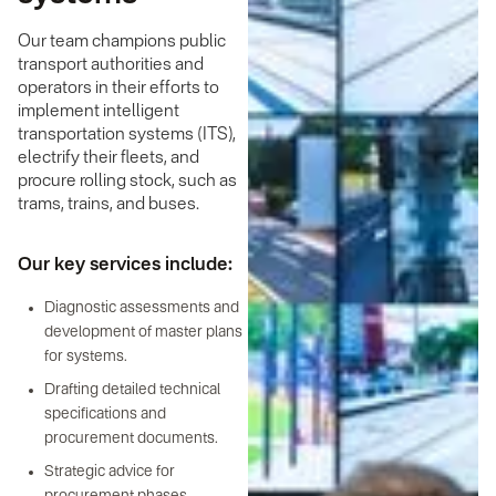
Our team champions public
transport authorities and
operators in their efforts to
implement intelligent
transportation systems (ITS),
electrify their fleets, and
procure rolling stock, such as
trams, trains, and buses.
Our key services include:
Diagnostic assessments and
development of master plans
for systems.
Drafting detailed technical
specifications and
procurement documents.
Strategic advice for