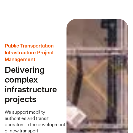
Public Transportation
Infrastructure Project
Management
Delivering
complex
infrastructure
projects
We support mobility
authorities and transit
operators in the development
of new transport