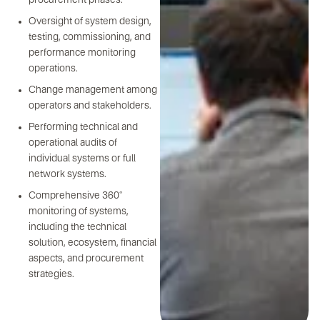
procurement phases.
Oversight of system design,
testing, commissioning, and
performance monitoring
operations.
Change management among
operators and stakeholders.
Performing technical and
operational audits of
individual systems or full
network systems.
Comprehensive 360°
monitoring of systems,
including the technical
solution, ecosystem, financial
aspects, and procurement
strategies.