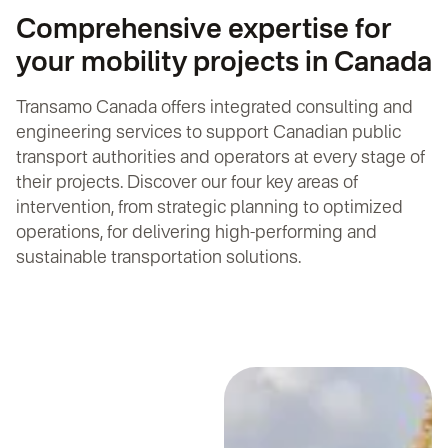
Comprehensive expertise for
your mobility projects in Canada
Transamo Canada offers integrated consulting and
engineering services to support Canadian public
transport authorities and operators at every stage of
their projects. Discover our four key areas of
intervention, from strategic planning to optimized
operations, for delivering high-performing and
sustainable transportation solutions.