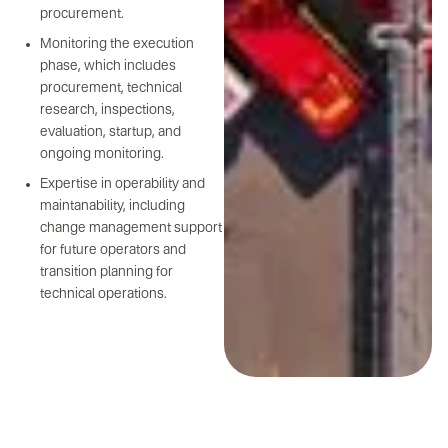
procurement.
Monitoring the execution
phase, which includes
procurement, technical
research, inspections,
evaluation, startup, and
ongoing monitoring.
Expertise in operability and
maintanability, including
change management support
for future operators and
transition planning for
technical operations.