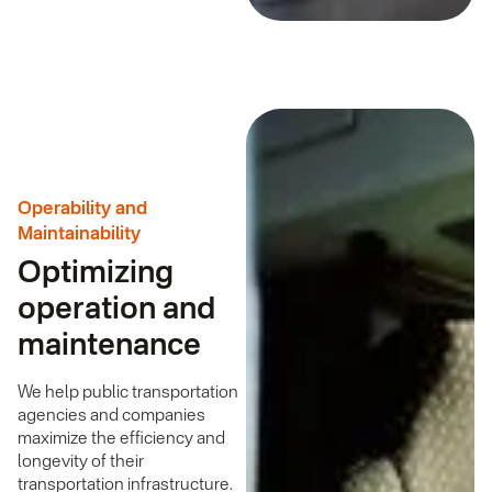
Operability and
Maintainability
Optimizing
operation and
maintenance
We help public transportation
agencies and companies
maximize the efficiency and
longevity of their
transportation infrastructure.