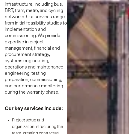
infrastructure, including bus,
BRT, tram, metro, and cycling
networks. Our services range
from initial feasibility studies to
implementation and
commissioning. We provide
expertise in project
management, financial and
procurement strategy,
systems engineering,
operations and maintenance
engineering, testing
preparation, commissioning,
and performance monitoring
during the warranty phase.
Our key services include:
Project setup and
organization: structuring the
team, creating contractual