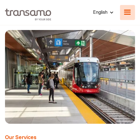
English
Our Services