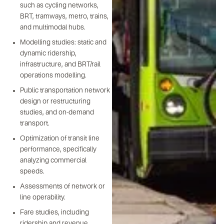
such as cycling networks,
BRT, tramways, metro, trains,
and multimodal hubs.
Modelling studies: static and
dynamic ridership,
infrastructure, and BRT/rail
operations modelling.
Public transportation network
design or restructuring
studies, and on-demand
transport.
Optimization of transit line
performance, specifically
analyzing commercial
speeds.
Assessments of network or
line operability.
Fare studies, including
ridership and revenue