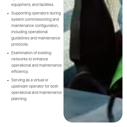
equipment, and facilities.
Supporting operators during
system commissioning and
maintenance configuration,
including operational
guidelines and maintenance
protocols.
Examination of existing
networks to enhance
operational and maintenance
efficiency.
Serving as a virtual or
upstream operator for both
operational and maintenance
planning.