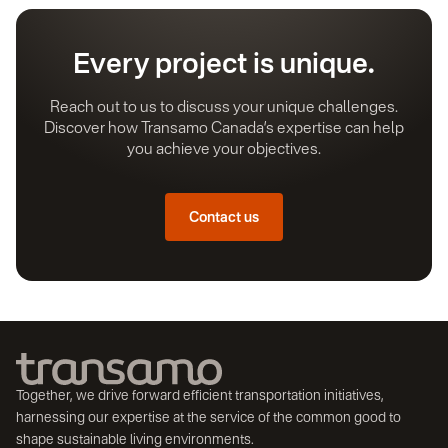
Every project is unique.
Reach out to us to discuss your unique challenges.
Discover how Transamo Canada’s expertise can help
you achieve your objectives.
Contact us
Together, we drive forward efficient transportation initiatives,
harnessing our expertise at the service of the common good to
shape sustainable living environments.