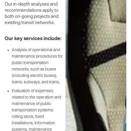
Our in-depth analyses and
recommendations apply to
both on-going projects and
existing transit networks.
Our key services include:
Analysis of operational and
maintenance procedures for
public transportation
networks, such as buses
(including electric buses),
trams, subways, and trains.
Evaluation of expenses
related to the operation and
maintenance of public
transportation systems:
rolling stock, fixed
installations, information
systems, maintenance