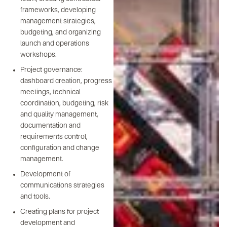
frameworks, developing
management strategies,
budgeting, and organizing
launch and operations
workshops.
Project governance:
dashboard creation, progress
meetings, technical
coordination, budgeting, risk
and quality management,
documentation and
requirements control,
configuration and change
management.
Development of
communications strategies
and tools.
Creating plans for project
development and