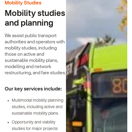
Mobility Studies
Mobility studies
and planning
We assist public transport
authorities and operators with
mobility studies, including
those on active and
sustainable mobility plans,
modelling and network
restructuring, and fare studies.
Our key services include:
Multimodal mobility planning
studies, including active and
sustainable mobility plans.
Opportunity and viability
studies for major projects