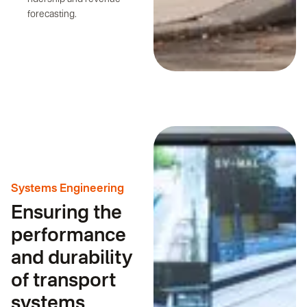
forecasting.
Systems Engineering
Ensuring the
performance
and durability
of transport
systems