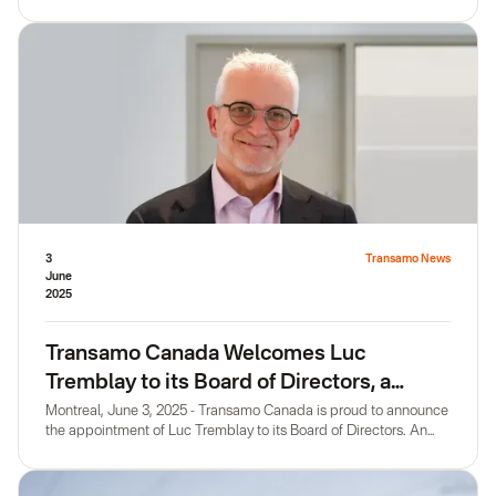
honored the official launch of Transamo Canada with their
presence, held on the magnificent terrace of Montréal CoWork.
3
Transamo News
June
2025
Transamo Canada Welcomes Luc
Tremblay to its Board of Directors, a
Leader in Public Transit
Montreal, June 3, 2025 - Transamo Canada is proud to announce
the appointment of Luc Tremblay to its Board of Directors. An
eminent member of Canada's public transit ecosystem, Luc
Tremblay combines a strategic vision with an entrepreneurial
streak that fully matches our organization's drive for growth and