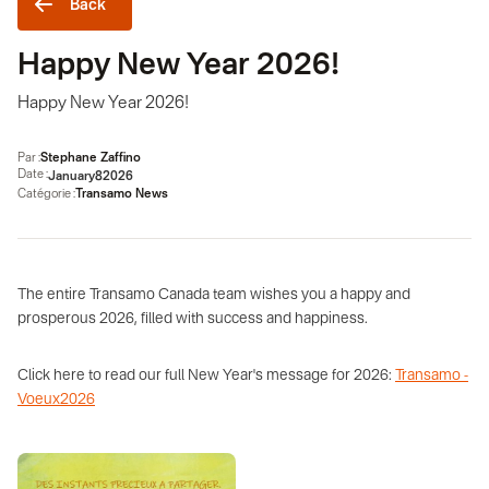
Back
Happy New Year 2026!
Happy New Year 2026!
Par :
Stephane Zaffino
Date :
January
8
2026
Catégorie :
Transamo News
The entire Transamo Canada team wishes you a happy and
prosperous 2026, filled with success and happiness.
Click here to read our full New Year's message for 2026:
Transamo -
Voeux2026