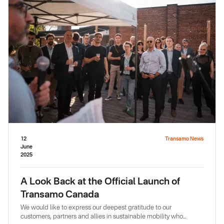
12
Transamo News
June
2025
A Look Back at the Official Launch of
Transamo Canada
We would like to express our deepest gratitude to our
customers, partners and allies in sustainable mobility who