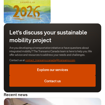
Let’s discuss your sustainable
mobility project
Are you developing a transportation initiative or have questions about
integrated mobility? The Transamo Canada team is here to help you. We
offer advice and resources to address your needs and challenges.
Contact us at
contact_transamo.canada@transamo.com
Explore our services
Contact us
Recent news