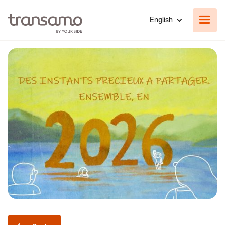
English