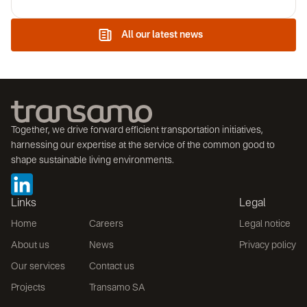
Transamo Canada Inc, its Montreal-based Canadian division.
The company's mission is to help decision-makers plan,
implement and optimize public transport projects. By combining
All our latest news
Transamo Canada's international expertise with a keen
understanding of local dynamics, Transamo is actively helping to
build sustainable and accessible living environments.
Together, we drive forward efficient transportation initiatives,
harnessing our expertise at the service of the common good to
shape sustainable living environments.
Links
Legal
Home
Careers
Legal notice
About us
News
Privacy policy
Our services
Contact us
Projects
Transamo SA