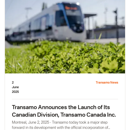
innovation. His arrival reinforces our ambition to support
communities and transportation players in the design of
sustainable solutions rooted in local realities.
2
Transamo News
June
2025
Transamo Announces the Launch of Its
Canadian Division, Transamo Canada Inc.
Montreal, June 2, 2025 - Transamo today took a major step
forward in its development with the official incorporation of